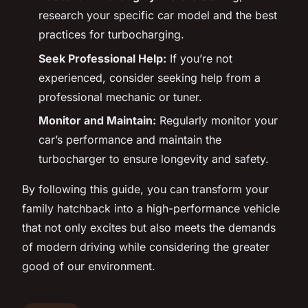
research your specific car model and the best
practices for turbocharging.
Seek Professional Help:
If you’re not
experienced, consider seeking help from a
professional mechanic or tuner.
Monitor and Maintain:
Regularly monitor your
car’s performance and maintain the
turbocharger to ensure longevity and safety.
By following this guide, you can transform your
family hatchback into a high-performance vehicle
that not only excites but also meets the demands
of modern driving while considering the greater
good of our environment.