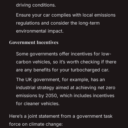
driving conditions.
Ensure your car complies with local emissions
regulations and consider the long-term
environmental impact.
Government Incentives
Some governments offer incentives for low-
carbon vehicles, so it’s worth checking if there
are any benefits for your turbocharged car.
The UK government, for example, has an
industrial strategy aimed at achieving net zero
emissions by 2050, which includes incentives
for cleaner vehicles.
Here’s a joint statement from a government task
force on climate change: