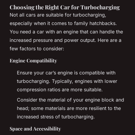
Choosing the Right Car for Turbocharging
Not all cars are suitable for turbocharging,
especially when it comes to family hatchbacks.
You need a car with an engine that can handle the
increased pressure and power output. Here are a
few factors to consider:
Engine Compatibility
Ensure your car’s engine is compatible with
turbocharging. Typically, engines with lower
compression ratios are more suitable.
Consider the material of your engine block and
head; some materials are more resilient to the
increased stress of turbocharging.
Space and Accessibility