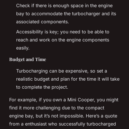
Check if there is enough space in the engine
bay to accommodate the turbocharger and its
associated components.
Accessibility is key; you need to be able to
reach and work on the engine components
easily.
Budget and Time
Turbocharging can be expensive, so set a
realistic budget and plan for the time it will take
to complete the project.
For example, if you own a Mini Cooper, you might
find it more challenging due to the compact
engine bay, but it’s not impossible. Here’s a quote
from a enthusiast who successfully turbocharged