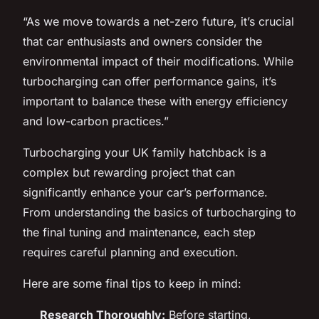
“As we move towards a net-zero future, it’s crucial
that car enthusiasts and owners consider the
environmental impact of their modifications. While
turbocharging can offer performance gains, it’s
important to balance these with energy efficiency
and low-carbon practices.”
Turbocharging your UK family hatchback is a
complex but rewarding project that can
significantly enhance your car’s performance.
From understanding the basics of turbocharging to
the final tuning and maintenance, each step
requires careful planning and execution.
Here are some final tips to keep in mind:
Research Thoroughly:
Before starting,