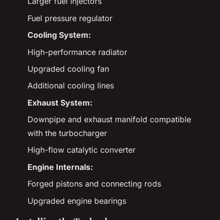
Larger fuel injectors
Fuel pressure regulator
Cooling System:
High-performance radiator
Upgraded cooling fan
Additional cooling lines
Exhaust System:
Downpipe and exhaust manifold compatible
with the turbocharger
High-flow catalytic converter
Engine Internals:
Forged pistons and connecting rods
Upgraded engine bearings