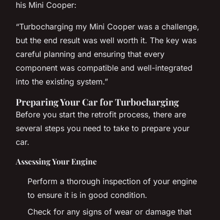
his Mini Cooper:
“Turbocharging my Mini Cooper was a challenge,
but the end result was well worth it. The key was
careful planning and ensuring that every
component was compatible and well-integrated
into the existing system.”
Preparing Your Car for Turbocharging
Before you start the retrofit process, there are
several steps you need to take to prepare your
car.
Assessing Your Engine
Perform a thorough inspection of your engine
to ensure it is in good condition.
Check for any signs of wear or damage that