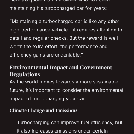
maintaining his turbocharged car for years:
“Maintaining a turbocharged car is like any other
high-performance vehicle – it requires attention to
detail and regular checks. But the reward is well
worth the extra effort; the performance and
efficiency gains are undeniable.”
Environmental Impact and Government
Regulations
As the world moves towards a more sustainable
future, it’s important to consider the environmental
impact of turbocharging your car.
Climate Change and Emissions
Turbocharging can improve fuel efficiency, but
it also increases emissions under certain