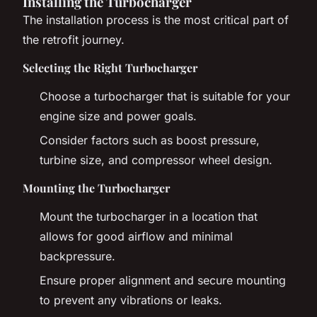
Installing the Turbocharger
The installation process is the most critical part of
the retrofit journey.
Selecting the Right Turbocharger
Choose a turbocharger that is suitable for your
engine size and power goals.
Consider factors such as boost pressure,
turbine size, and compressor wheel design.
Mounting the Turbocharger
Mount the turbocharger in a location that
allows for good airflow and minimal
backpressure.
Ensure proper alignment and secure mounting
to prevent any vibrations or leaks.