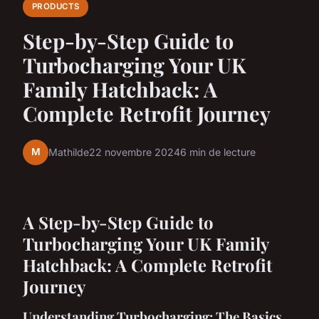
PRODUCTS
Step-by-Step Guide to
Turbocharging Your UK
Family Hatchback: A
Complete Retrofit Journey
M
Mathilde
22 novembre 2024
6 min de lecture
A Step-by-Step Guide to
Turbocharging Your UK Family
Hatchback: A Complete Retrofit
Journey
Understanding Turbocharging: The Basics