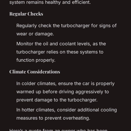
system remains healthy and efficient.
Regular Checks
Regularly check the turbocharger for signs of
wear or damage.
Monitor the oil and coolant levels, as the
turbocharger relies on these systems to
function properly.
Climate Considerations
In colder climates, ensure the car is properly
warmed up before driving aggressively to
prevent damage to the turbocharger.
In hotter climates, consider additional cooling
measures to prevent overheating.
Here’s a quote from an owner who has been