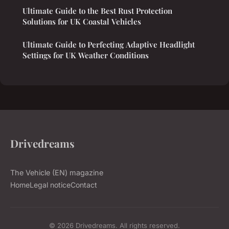
Ultimate Guide to the Best Rust Protection
Solutions for UK Coastal Vehicles
Ultimate Guide to Perfecting Adaptive Headlight
Settings for UK Weather Conditions
Drivedreams
The Vehicle (EN) magazine
Home
Legal notice
Contact
© 2026 Drivedreams. All rights reserved.