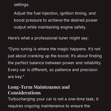
settings.
Adjust the fuel injection, ignition timing, and
boost pressure to achieve the desired power
output while maintaining engine safety.
Here’s what a professional tuner might say:
“Dyno tuning is where the magic happens. It’s not
just about cranking up the boost; it’s about finding
the perfect balance between power and reliability.
Every car is different, so patience and precision
are key.”
Long-Term Maintenance and
Considerations
Turbocharging your car is not a one-time task; it
requires ongoing maintenance to ensure the