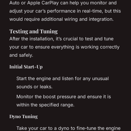
Auto or Apple CarPlay can help you monitor and
adjust your car’s performance in real-time, but this
would require additional wiring and integration.
Testing and Tuning
After the installation, it’s crucial to test and tune
your car to ensure everything is working correctly
and safely.
Initial Start-Up
Start the engine and listen for any unusual
sounds or leaks.
Monitor the boost pressure and ensure it is
within the specified range.
Dyno Tuning
Take your car to a dyno to fine-tune the engine