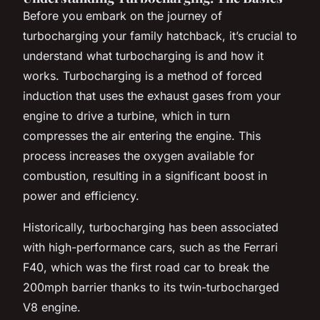
Before you embark on the journey of
turbocharging your family hatchback, it’s crucial to
understand what turbocharging is and how it
works. Turbocharging is a method of forced
induction that uses the exhaust gases from your
engine to drive a turbine, which in turn
compresses the air entering the engine. This
process increases the oxygen available for
combustion, resulting in a significant boost in
power and efficiency.
Historically, turbocharging has been associated
with high-performance cars, such as the Ferrari
F40, which was the first road car to break the
200mph barrier thanks to its twin-turbocharged
V8 engine.