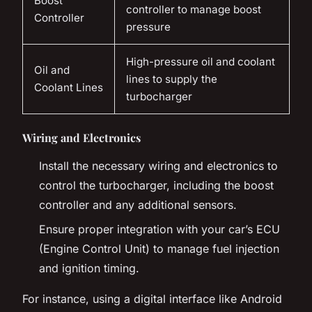
Boost
controller to manage boost
Controller
pressure
High-pressure oil and coolant
Oil and
lines to supply the
Coolant Lines
turbocharger
Wiring and Electronics
Install the necessary wiring and electronics to
control the turbocharger, including the boost
controller and any additional sensors.
Ensure proper integration with your car’s ECU
(Engine Control Unit) to manage fuel injection
and ignition timing.
For instance, using a digital interface like Android