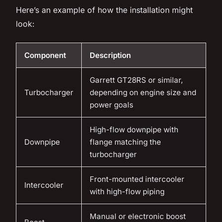
Here’s an example of how the installation might
look:
Component
Description
Garrett GT28RS or similar,
Turbocharger
depending on engine size and
power goals
High-flow downpipe with
Downpipe
flange matching the
turbocharger
Front-mounted intercooler
Intercooler
with high-flow piping
Manual or electronic boost