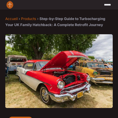
Accueil
›
Products
›
Step-by-Step Guide to Turbocharging
Your UK Family Hatchback: A Complete Retrofit Journey