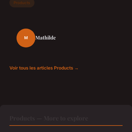
Products
Mathilde
M
Voir tous les articles Products →
Products — More to explore