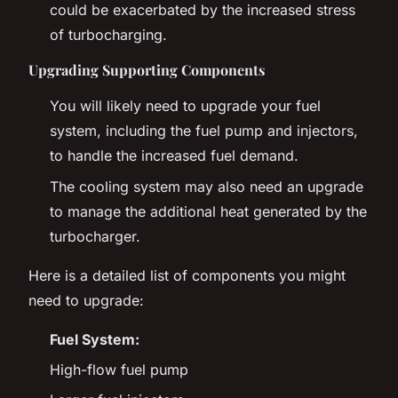
could be exacerbated by the increased stress
of turbocharging.
Upgrading Supporting Components
You will likely need to upgrade your fuel
system, including the fuel pump and injectors,
to handle the increased fuel demand.
The cooling system may also need an upgrade
to manage the additional heat generated by the
turbocharger.
Here is a detailed list of components you might
need to upgrade:
Fuel System:
High-flow fuel pump