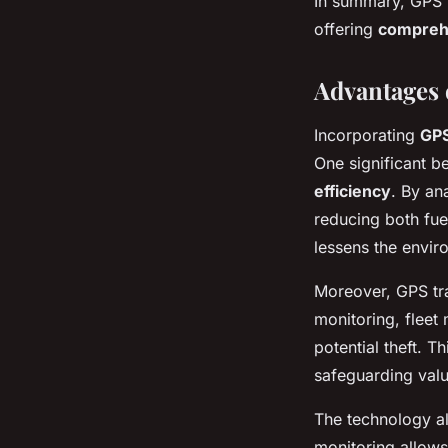
In summary, GPS 
offering
comprehe
Advantages 
Incorporating
GPS
One significant b
efficiency
. By an
reducing both fue
lessens the envir
Moreover, GPS tra
monitoring, fleet
potential theft. 
safeguarding valu
The technology al
monitoring allows