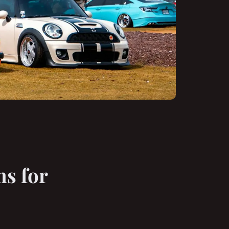
s for