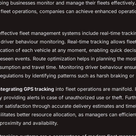
ping businesses monitor and manage their fleets effectively.
 fleet operations, companies can achieve enhanced operatio
ffective fleet management systems include real-time tracki
 driver behaviour monitoring. Real-time tracking allows fle
cation of each vehicle at any moment, enabling quick dec
eseen events. Route optimization helps in planning the most 
sumption and travel time. Monitoring driver behaviour ensu
egulations by identifying patterns such as harsh braking or
ntegrating GPS tracking
into fleet operations are manifold. 
y providing alerts in case of unauthorized use or theft. Furt
 satisfaction through accurate delivery estimates and timel
acilitates better resource allocation, as managers can efficien
roximity and availability.