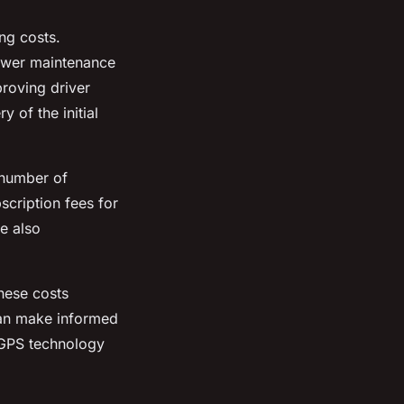
ng costs.
lower maintenance
roving driver
 of the initial
 number of
scription fees for
re also
these costs
 can make informed
n GPS technology