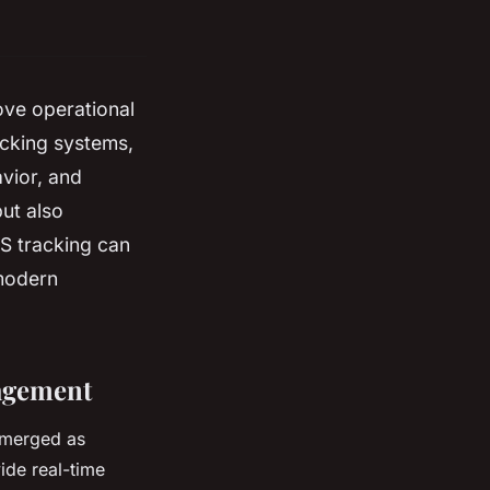
ove operational
acking systems,
avior, and
ut also
S tracking can
 modern
agement
emerged as
ide real-time