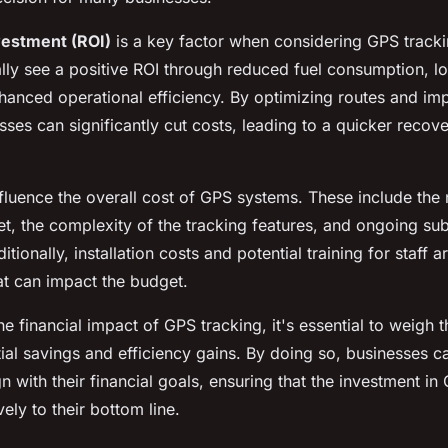
vestment (ROI)
is a key factor when considering GPS tracki
lly see a positive ROI through reduced fuel consumption, 
anced operational efficiency. By optimizing routes and imp
ses can significantly cut costs, leading to a quicker recovery
nfluence the overall cost of GPS systems. These include the
eet, the complexity of the tracking features, and ongoing sub
tionally, installation costs and potential training for staff a
at can impact the budget.
e financial impact of GPS tracking, it's essential to weigh 
tial savings and efficiency gains. By doing so, businesses
gn with their financial goals, ensuring that the investment i
vely to their bottom line.