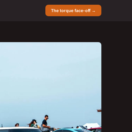
The torque face-off →