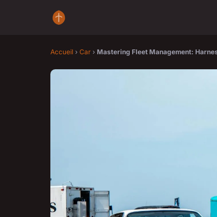
Accueil
›
Car
›
Mastering Fleet Management: Harnes