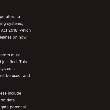
perators to
king systems,
 Act 2018, which
idelines on how
rators must
justified. This
systems.
ill be used, and
hese include
f on data
gate potential