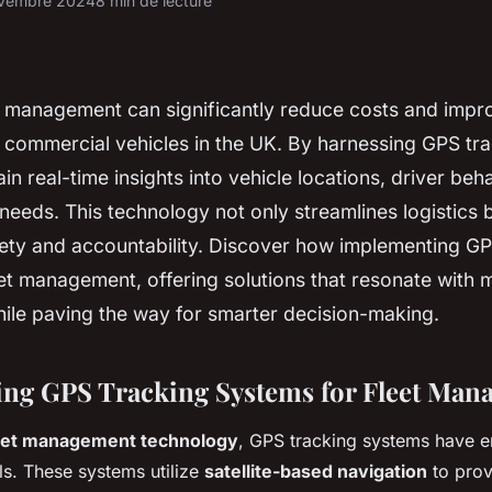
vembre 2024
8 min de lecture
et management can significantly reduce costs and impr
r commercial vehicles in the UK. By harnessing GPS tr
in real-time insights into vehicle locations, driver beh
eeds. This technology not only streamlines logistics b
ety and accountability. Discover how implementing GP
et management, offering solutions that resonate with
ile paving the way for smarter decision-making.
ng GPS Tracking Systems for Fleet Man
eet management technology
, GPS tracking systems have 
ls. These systems utilize
satellite-based navigation
to prov