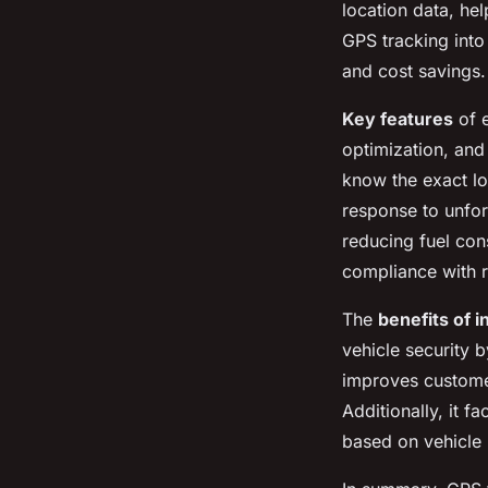
location data, hel
GPS tracking into
and cost savings.
Key features
of e
optimization, and
know the exact lo
response to unfor
reducing fuel con
compliance with r
The
benefits of i
vehicle security b
improves customer
Additionally, it f
based on vehicle p