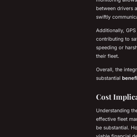
between drivers a
swiftly communic
Additionally, GPS
contributing to sa
speeding or harsh
their fleet.
Overall, the inte
substantial
benefi
Cost Implic
Understanding t
effective fleet m
be substantial. Ho
viable financial 