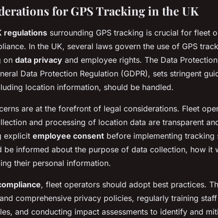
derations for GPS Tracking in the UK
 regulations
surrounding GPS tracking is crucial for fleet o
liance. In the UK, several laws govern the use of GPS trac
g on
data privacy
and employee rights. The Data Protection
eneral Data Protection Regulation (GDPR), sets stringent gu
cluding location information, should be handled.
erns are at the forefront of legal considerations. Fleet ope
llection and processing of location data are transparent and 
 explicit
employee consent
before implementing tracking 
be informed about the purpose of data collection, how it w
ding their personal information.
 compliance
, fleet operators should adopt best practices. T
 and comprehensive privacy policies, regularly training staf
ples, and conducting impact assessments to identify and miti