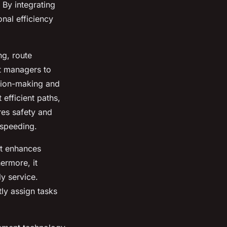
 By integrating
nal efficiency
ng, route
et managers to
ision-making and
efficient paths,
res safety and
 speeding.
It enhances
hermore, it
y service.
tly assign tasks