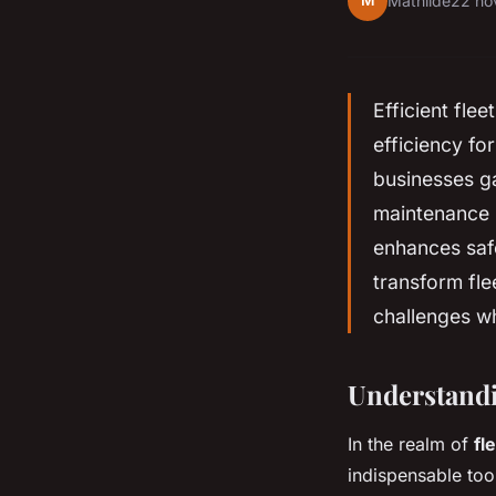
M
Mathilde
22 no
Efficient fle
efficiency fo
businesses ga
maintenance n
enhances saf
transform fle
challenges wh
Understandi
In the realm of
fl
indispensable too