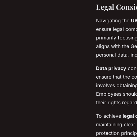
Legal Consi
Navigating the
UK
ensure legal comp
primarily focusin
aligns with the G
personal data, in
Data privacy
conc
ensure that the co
involves obtaining
Employees should 
their rights regar
To achieve
legal
maintaining clear
protection princi