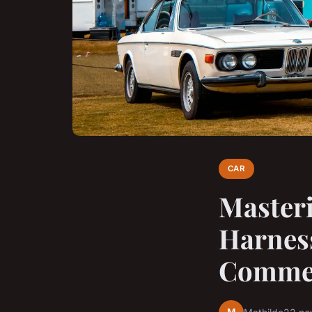
CAR
Master
Harnes
Commerc