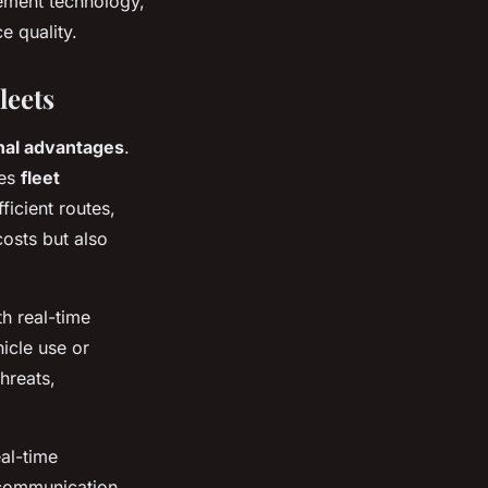
ement technology,
e quality.
leets
nal advantages
.
ces
fleet
ficient routes,
osts but also
th real-time
icle use or
hreats,
al-time
s communication