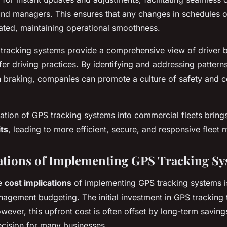
nd managers. This ensures that any changes in schedules o
ated, maintaining operational smoothness.
 tracking systems provide a comprehensive view of driver 
fer driving practices. By identifying and addressing pattern
 braking, companies can promote a culture of safety and c
gration of GPS tracking systems into commercial fleets bring
ts
, leading to more efficient, secure, and responsive flee
ations of Implementing GPS Tracking S
he
cost implications
of implementing GPS tracking systems is
anagement budgeting. The initial investment in GPS tracking
wever, this upfront cost is often offset by long-term saving
decision for many businesses.