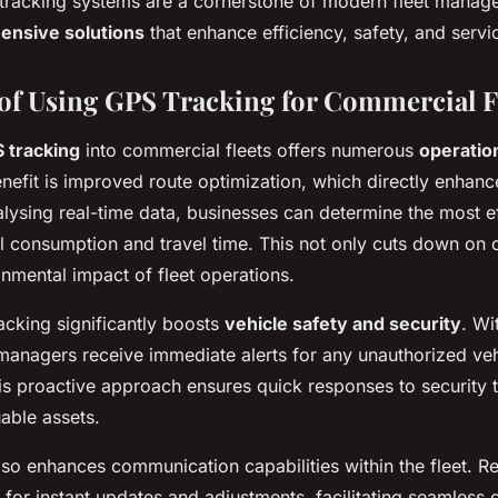
tracking systems are a cornerstone of modern fleet manag
nsive solutions
that enhance efficiency, safety, and servic
of Using GPS Tracking for Commercial F
 tracking
into commercial fleets offers numerous
operatio
enefit is improved route optimization, which directly enhan
alysing real-time data, businesses can determine the most ef
l consumption and travel time. This not only cuts down on c
onmental impact of fleet operations.
cking significantly boosts
vehicle safety and security
. Wi
 managers receive immediate alerts for any unauthorized veh
This proactive approach ensures quick responses to security t
able assets.
so enhances communication capabilities within the fleet. Re
 for instant updates and adjustments, facilitating seamles