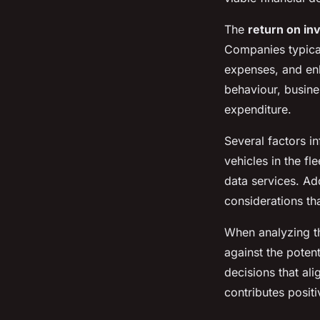
The
return on in
Companies typica
expenses, and enh
behaviour, busines
expenditure.
Several factors i
vehicles in the fl
data services. Addi
considerations th
When analyzing th
against the poten
decisions that ali
contributes positi