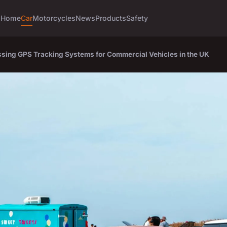
Home
Car
Motorcycles
News
Products
Safety
sing GPS Tracking Systems for Commercial Vehicles in the UK