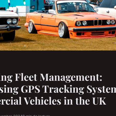
ing Fleet Management:
sing GPS Tracking System
ial Vehicles in the UK