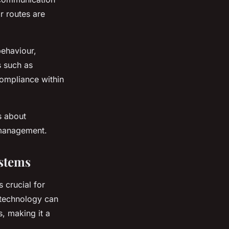
r routes are
behaviour,
s such as
ompliance within
s about
t management.
ystems
 crucial for
 technology can
s, making it a