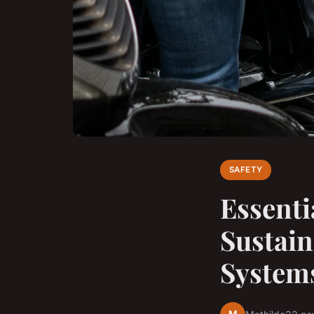
SAFETY
Essenti
Sustain
System