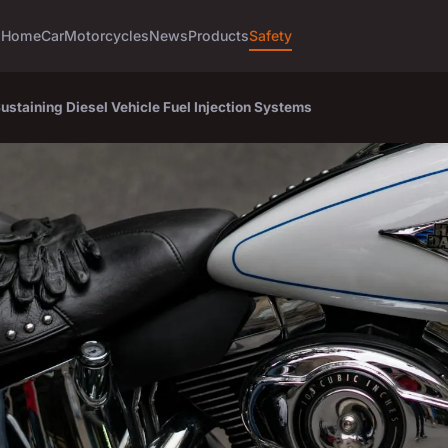
Home
Car
Motorcycles
News
Products
Safety
Sustaining Diesel Vehicle Fuel Injection Systems