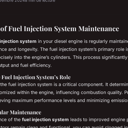
vembre 2024
8 min de lecture
of Fuel Injection System Maintenance
 injection system
in your diesel engine is regularly maintaine
e and longevity. The fuel injection system’s primary role is
ecisely into the engine’s cylinders. This process significantl
tput and fuel efficiency.
 Fuel Injection System’s Role
 the fuel injection system is a critical component. It determi
tomized within the engine, influencing combustion quality. 
hieving maximum performance levels and minimizing emissio
gular Maintenance
nce of the
fuel injection system
leads to improved engine 
ectors remain clean and functional, you can avoid clogged in