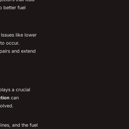
 better fuel
Issues like lower
 to occur.
epairs and extend
plays a crucial
ction
can
solved.
ines, and the fuel