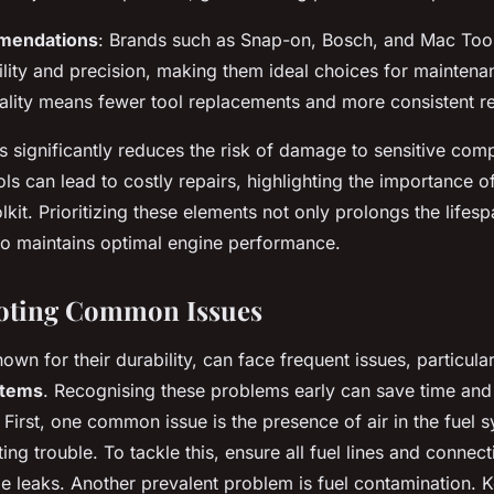
mendations
: Brands such as Snap-on, Bosch, and Mac Too
bility and precision, making them ideal choices for maintena
uality means fewer tool replacements and more consistent re
s significantly reduces the risk of damage to sensitive com
ls can lead to costly repairs, highlighting the importance o
olkit. Prioritizing these elements not only prolongs the lifes
so maintains optimal engine performance.
oting Common Issues
own for their durability, can face frequent issues, particula
stems
. Recognising these problems early can save time an
. First, one common issue is the presence of air in the fuel
ting trouble. To tackle this, ensure all fuel lines and connect
ble leaks. Another prevalent problem is fuel contamination. 