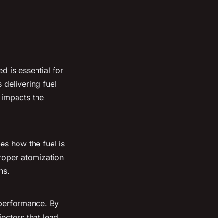
d is essential for
 delivering fuel
y impacts the
nes how the fuel is
Proper atomization
ns.
performance. By
jectors that lead