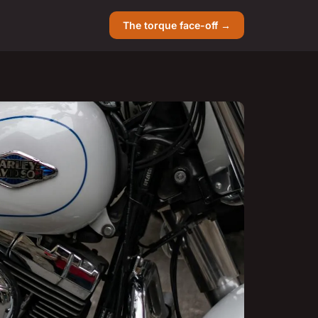
The torque face-off →