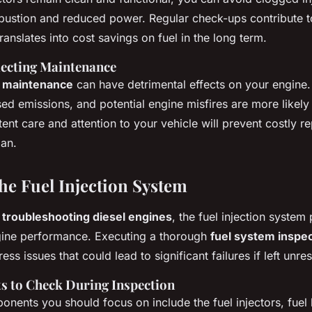
mbustion and reduced power. Regular check-ups contribute to
anslates into cost savings on fuel in the long term.
lecting Maintenance
l maintenance
can have detrimental effects on your engine. 
sed emissions, and potential engine misfires are more likely
tent care and attention to your vehicle will prevent costly r
pan.
the Fuel Injection System
o
troubleshooting diesel engines
, the fuel injection system 
ngine performance. Executing a thorough
fuel system inspe
ss issues that could lead to significant failures if left unre
 to Check During Inspection
nents you should focus on include the fuel injectors, fuel l