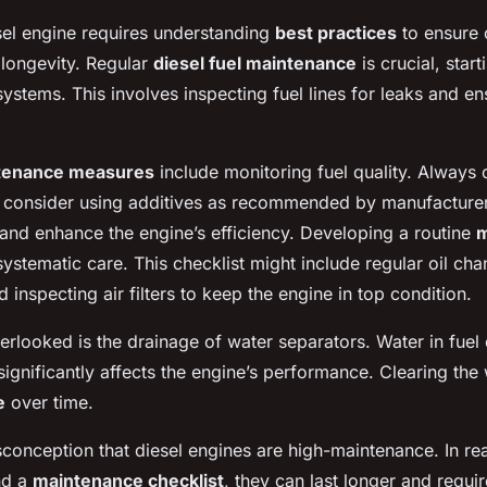
sel engine requires understanding
best practices
to ensure 
longevity. Regular
diesel fuel maintenance
is crucial, star
 systems
. This involves inspecting fuel lines for leaks and en
tenance measures
include monitoring fuel quality. Always 
d consider using additives as recommended by manufacture
and enhance the engine’s efficiency. Developing a routine
m
systematic care. This checklist might include regular oil ch
d inspecting air filters to keep the engine in top condition.
erlooked is the drainage of water separators. Water in fuel 
significantly affects the engine’s performance. Clearing the
e
over time.
conception that diesel engines are high-maintenance. In rea
d a
maintenance checklist
, they can last longer and requir