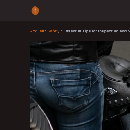
Accueil
›
Safety
›
Essential Tips for Inspecting and 