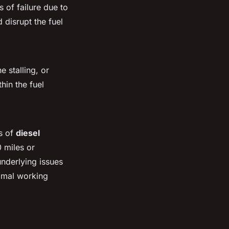
 of failure due to
 disrupt the fuel
e stalling, or
hin the fuel
ns of
diesel
 miles or
underlying issues
timal working