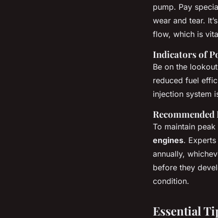
pump. Pay special
wear and tear. It’
flow, which is vit
Indicators of P
Be on the lookout 
reduced fuel effi
injection system i
Recommended I
To maintain peak 
engines
. Expert
annually, whicheve
before they devel
condition.
Essential T