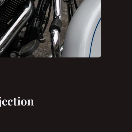
jection