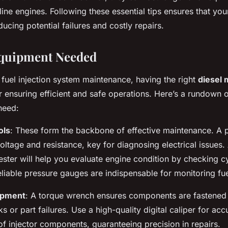
ine engines. Following these essential tips ensures that you
ucing potential failures and costly repairs.
Equipment Needed
fuel injection system maintenance, having the right
diesel
or ensuring efficient and safe operations. Here’s a rundown o
need:
ols
: These form the backbone of effective maintenance. A p
ltage and resistance, key for diagnosing electrical issues. 
ster will help you evaluate engine condition by checking cy
reliable pressure gauges are indispensable for monitoring fu
ipment
: A torque wrench ensures components are fastened 
s or part failures. Use a high-quality digital caliper for acc
 injector components, guaranteeing precision in repairs.