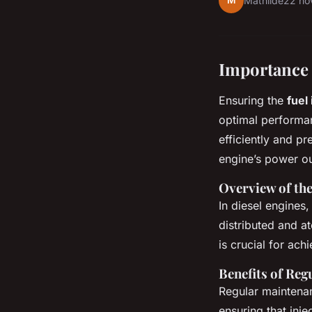
M
Mathilde
22 no
Importance 
Ensuring the
fuel
optimal performanc
efficiently and pr
engine’s power ou
Overview of the
In diesel engines,
distributed and a
is crucial for ac
Benefits of Re
Regular maintena
ensuring that inj