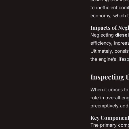
to inefficient co
economy, which tr
Impacts of Neg
Neglecting
diese
efficiency, increa
Ultimately, consis
the engine’s lifes
Inspecting 
When it comes t
role in overall e
preemptively addre
Key Components
The primary compo