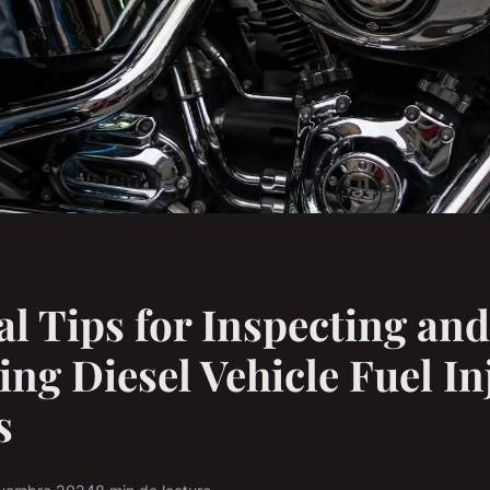
al Tips for Inspecting and
ing Diesel Vehicle Fuel In
s