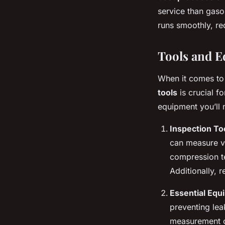
service than gasol
runs smoothly, red
Tools and 
When it comes to 
tools
is crucial f
equipment you’ll 
Inspection To
can measure vo
compression te
Additionally, 
Essential Equ
preventing leak
measurement of