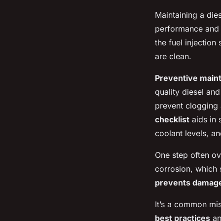
Maintaining a die
performance and 
the
fuel injection
are clean.
Preventive main
quality diesel an
prevent clogging 
checklist
aids in 
coolant levels, an
One step often ov
corrosion, which 
prevents damag
It’s a common mis
best practices
an