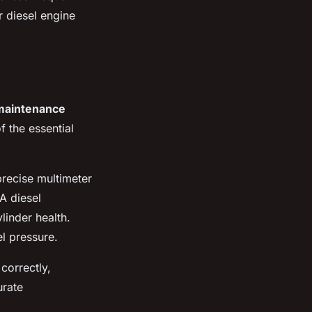
r diesel engine
 maintenance
f the essential
recise multimeter
A diesel
linder health.
el pressure.
correctly,
urate