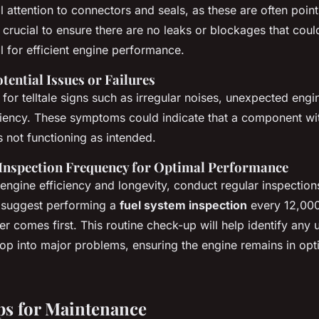
 attention to connectors and seals, as these are often points
s crucial to ensure there are no leaks or blockages that could
al for efficient engine performance.
otential Issues or Failures
for telltale signs such as irregular noises, unexpected engin
ciency. These symptoms could indicate that a component wit
s not functioning as intended.
nspection Frequency for Optimal Performance
engine efficiency and longevity, conduct regular inspectio
s suggest performing a
fuel system inspection
every 12,000
r comes first. This routine check-up will help identify any 
op into major problems, ensuring the engine remains in op
ips for Maintenance