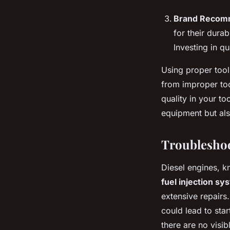
Brand Recom
for their dura
Investing in q
Using proper tool
from improper too
quality in your to
equipment but al
Troublesho
Diesel engines, kn
fuel injection sy
extensive repairs
could lead to star
there are no visi