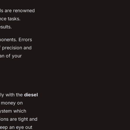
ls are renowned
nce tasks.
sults.
ponents. Errors
f precision and
pan of your
rly with the
diesel
d money on
 system which
ions are tight and
Keep an eye out