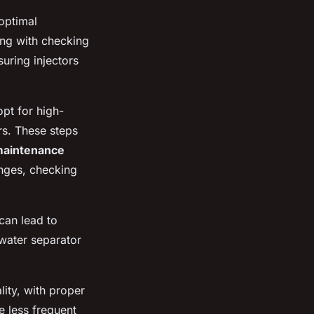
optimal
ting with checking
suring injectors
opt for high-
rs. These steps
aintenance
anges, checking
can lead to
 water separator
lity, with proper
e less frequent