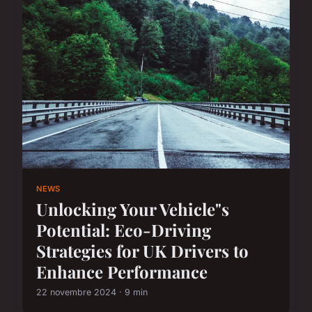
NEWS
Unlocking Your Vehicle"s
Potential: Eco-Driving
Strategies for UK Drivers to
Enhance Performance
22 novembre 2024 · 9 min