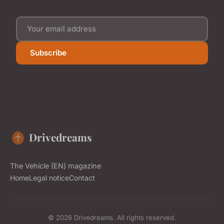
Subscribe
Drivedreams
The Vehicle (EN) magazine
Home
Legal notice
Contact
© 2026 Drivedreams. All rights reserved.