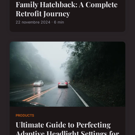
Family Hatchback: A Complete
Retrofit Journey
22 novembre 2024 · 6 min
PRODUCTS
Ultimate Guide to Perfecting
Adaptive Headlight Settings for