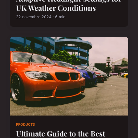
UK Weather Conditions
22 novembre 2024 · 6 min
PRODUCTS
Ultimate Guide to the Best