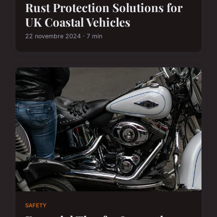
Rust Protection Solutions for
UK Coastal Vehicles
22 novembre 2024 · 7 min
SAFETY