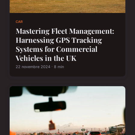
CAR
Mastering Fleet Management:
Harnessing GPS Tracking
Systems for Commercial
Vehicles in the UK
22 novembre 2024 · 8 min