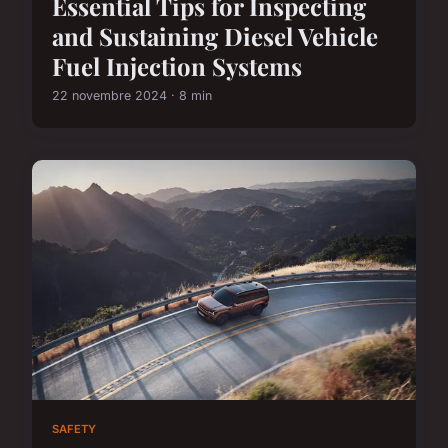
Essential Tips for Inspecting
and Sustaining Diesel Vehicle
Fuel Injection Systems
22 novembre 2024 · 8 min
SAFETY