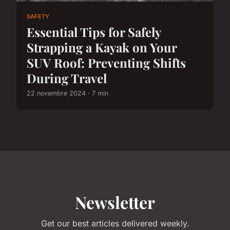
SAFETY
Essential Tips for Safely
Strapping a Kayak on Your
SUV Roof: Preventing Shifts
During Travel
22 novembre 2024 · 7 min
Newsletter
Get our best articles delivered weekly.