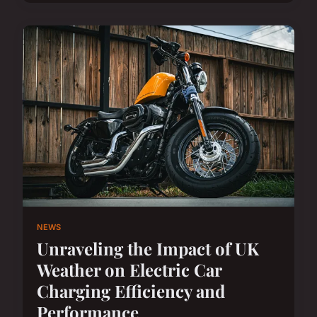
NEWS
Unraveling the Impact of UK
Weather on Electric Car
Charging Efficiency and
Performance