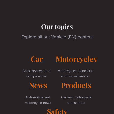
Our topics
Explore all our Vehicle (EN) content
Car
Motorcycles
Cars, reviews and
Motorcycles, scooters
comparisons
and two-wheelers
News
Products
Automotive and
Car and motorcycle
motorcycle news
accessories
Safety