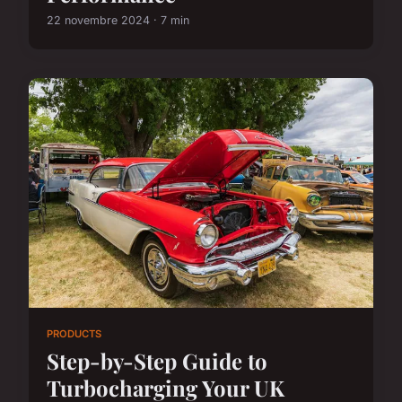
22 novembre 2024 · 7 min
PRODUCTS
Step-by-Step Guide to
Turbocharging Your UK