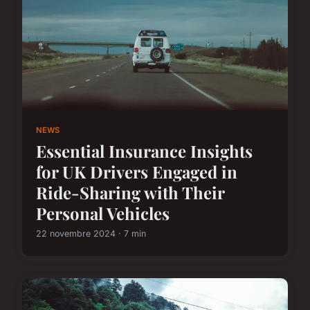
NEWS
Essential Insurance Insights
for UK Drivers Engaged in
Ride-Sharing with Their
Personal Vehicles
22 novembre 2024 · 7 min