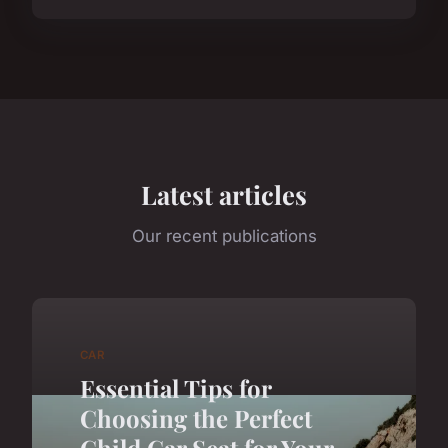
Latest articles
Our recent publications
CAR
Essential Tips for
Choosing the Perfect