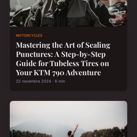
MOTORCYCLES
Mastering the Art of Sealing
Punctures: A Step-by-Step
Guide for Tubeless Tires on
Your KTM 790 Adventure
22 novembre 2024 · 6 min