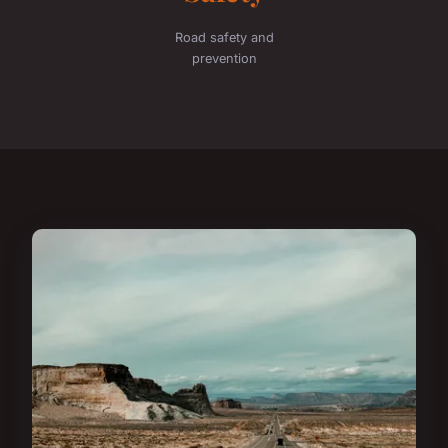
Road safety and
prevention