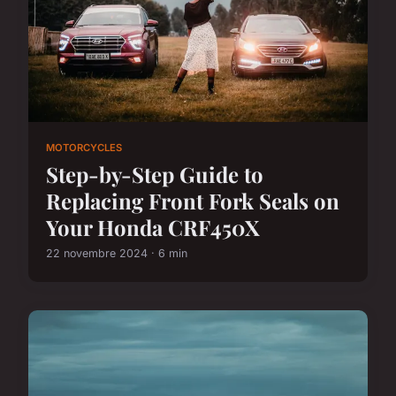
MOTORCYCLES
Step-by-Step Guide to
Replacing Front Fork Seals on
Your Honda CRF450X
22 novembre 2024 · 6 min