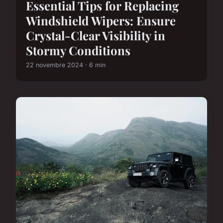
Essential Tips for Replacing
Windshield Wipers: Ensure
Crystal-Clear Visibility in
Stormy Conditions
22 novembre 2024 · 6 min