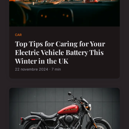
CAR
Top Tips for Caring for Your
Electric Vehicle Battery This
Winter in the UK
22 novembre 2024 · 7 min