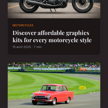
MOTORCYCLES
Discover affordable graphics
kits for every motorcycle style
15 avril 2025 · 7 min