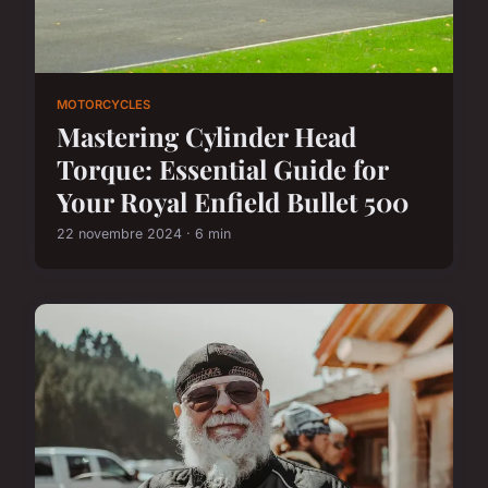
MOTORCYCLES
Mastering Cylinder Head
Torque: Essential Guide for
Your Royal Enfield Bullet 500
22 novembre 2024 · 6 min