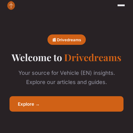
📰 Drivedreams
Welcome to
Drivedreams
Your source for Vehicle (EN) insights.
Explore our articles and guides.
Explore →