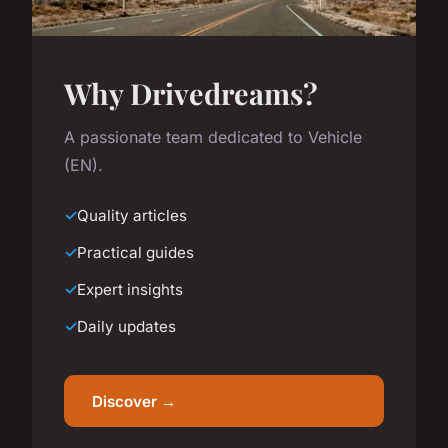
Why Drivedreams?
A passionate team dedicated to Vehicle
(EN).
Quality articles
Practical guides
Expert insights
Daily updates
Discover →