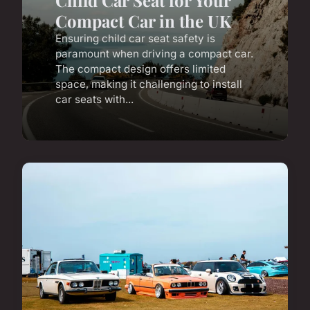
Child Car Seat for Your
Compact Car in the UK
Ensuring child car seat safety is
paramount when driving a compact car.
The compact design offers limited
space, making it challenging to install
car seats with...